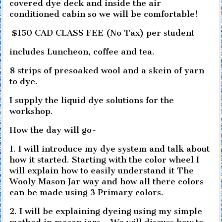
covered dye deck and inside the air
conditioned cabin so we will be comfortable!
$150 CAD CLASS FEE (No Tax) per student
includes Luncheon, coffee and tea.
8 strips of presoaked wool and a skein of yarn
to dye.
I supply the liquid dye solutions for the
workshop.
How the day will go-
1. I will introduce my dye system and talk about
how it started. Starting with the color wheel I
will explain how to easily understand it The
Wooly Mason Jar way and how all there colors
can be made using 3 Primary colors.
2. I will be explaining dyeing using my simple
method in mason jars. . We will discuss how to