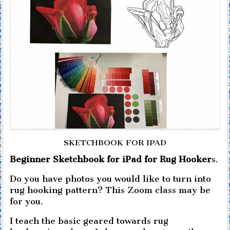
SKETCHBOOK FOR IPAD
Beginner Sketchbook for iPad for Rug Hooker
s.
Do you have photos you would like to turn into
rug hooking pattern? This Zoom class may be
for you.
I teach the basic geared towards rug