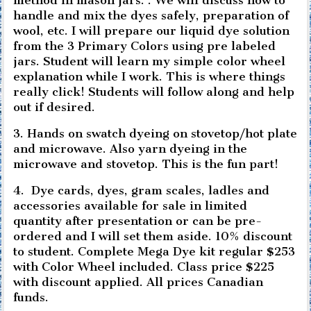
handle and mix the dyes safely, preparation of
wool, etc. I will prepare our liquid dye solution
from the 3 Primary Colors using pre labeled
jars. Student will learn my simple color wheel
explanation while I work. This is where things
really click! Students will follow along and help
out if desired.
3. Hands on swatch dyeing on stovetop/hot plate
and microwave. Also yarn dyeing in the
microwave and stovetop. This is the fun part!
4. Dye cards, dyes, gram scales, ladles and
accessories available for sale in limited
quantity after presentation or can be pre-
ordered and I will set them aside. 10% discount
to student. Complete Mega Dye kit regular $253
with Color Wheel included. Class price $225
with discount applied. All prices Canadian
funds.