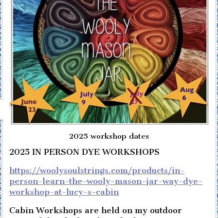
2025 workshop dates
2025 IN PERSON DYE WORKSHOPS
https://woolysoulstrings.com/products/in-
person-learn-the-wooly-mason-jar-way-dye-
workshop-at-lucy-s-cabin
Cabin Workshops are held on my outdoor