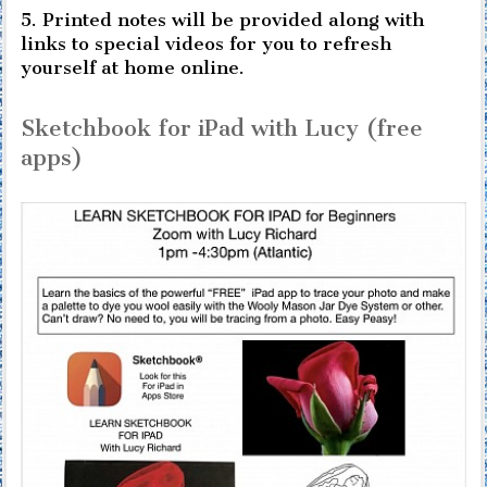
5. Printed notes will be provided along with
links to special videos for you to refresh
yourself at home online.
Sketchbook for iPad with Lucy (free
apps)