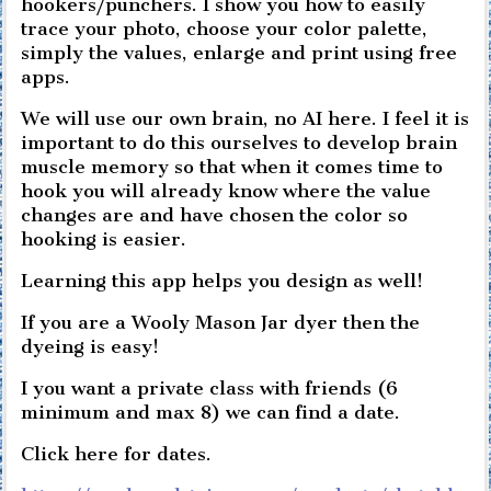
hookers/punchers. I show you how to easily
trace your photo, choose your color palette,
simply the values, enlarge and print using free
apps.
We will use our own brain, no AI here. I feel it is
important to do this ourselves to develop brain
muscle memory so that when it comes time to
hook you will already know where the value
changes are and have chosen the color so
hooking is easier.
Learning this app helps you design as well!
If you are a Wooly Mason Jar dyer then the
dyeing is easy!
I you want a private class with friends (6
minimum and max 8) we can find a date.
Click here for dates.