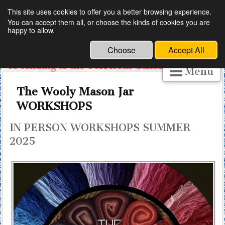
This site uses cookies to offer you a better browsing experience.
You can accept them all, or choose the kinds of cookies you are
The Wooly Mason Jar is Canadian
happy to allow.
.
Free trade for small business has been ended,
Choose
Accept All
so sending to the USA from Canada is tricky.
Menu
SO LET ME HELP YOU PERSONALLY.
EMAIL ME.
The Wooly Mason Jar
I can give you links to buy ladles, declares and
WORKSHOPS
dyes. Thank you for understanding.
IN PERSON WORKSHOPS SUMMER
2025